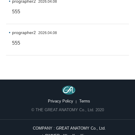
prographer2
2026.04.08
555
prographer2
2026.04.08
555
Privacy Policy
Terms
© THE GREAT ANATOMY Co., Ltd. 2020
COMPANY : GREAT ANATOMY Co., Ltd.