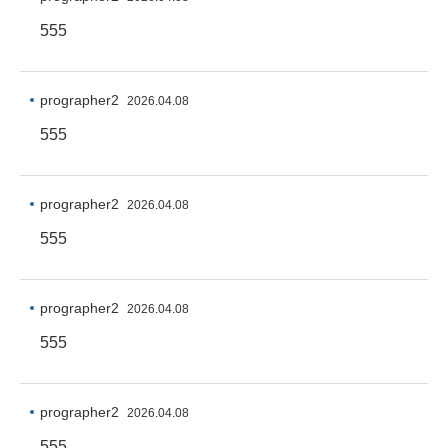
555
prographer2
2026.04.08
555
prographer2
2026.04.08
555
prographer2
2026.04.08
555
prographer2
2026.04.08
555