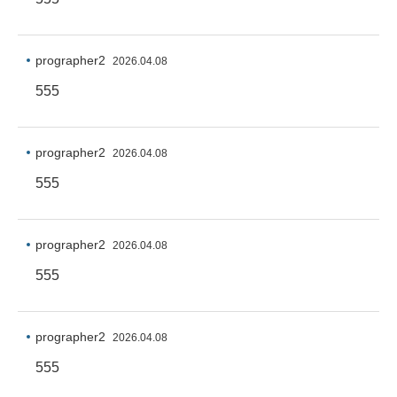
prographer2
2026.04.08
555
prographer2
2026.04.08
555
prographer2
2026.04.08
555
prographer2
2026.04.08
555