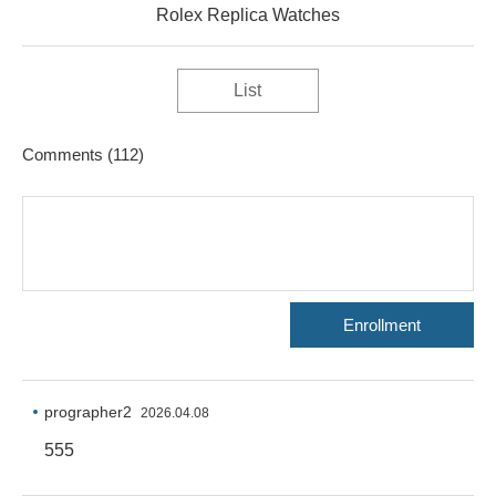
Rolex Replica Watches
List
Comments
(112)
Enrollment
prographer2
2026.04.08
555