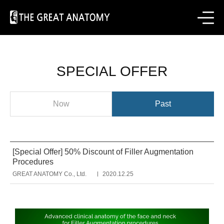
SPECIAL OFFER
Now
Past
[Special Offer] 50% Discount of Filler Augmentation
Procedures
GREAT ANATOMY Co., Ltd.
2020.12.25