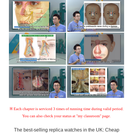
※ Each chapter is serviced 3 times of running time during valid period.
You can also check your status at "my classroom" page.
The best-selling replica watches in the UK:
Cheap