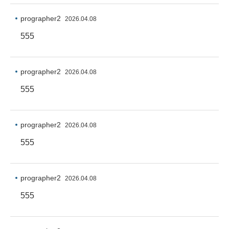
prographer2
2026.04.08
555
prographer2
2026.04.08
555
prographer2
2026.04.08
555
prographer2
2026.04.08
555