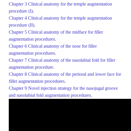
Chapter 3
Clinical anatomy for the temple augmentation
procedure (I).
Chapter 4
Clinical anatomy for the temple augmentation
procedure (II).
Chapter 5
Clinical anatomy of the midface for filler
augmentation procedures.
Chapter 6
Clinical anatomy of the nose for filler
augmentation procedures.
Chapter 7
Clinical anatomy of the nasolabial fold for filler
augmentation procedure.
Chapter 8
Clinical anatomy of the perioral and lower face for
filler augmentation procedures.
Chapter 9
Novel injection strategy for the
nasojugal
groove
and nasolabial fold augmentation procedures.