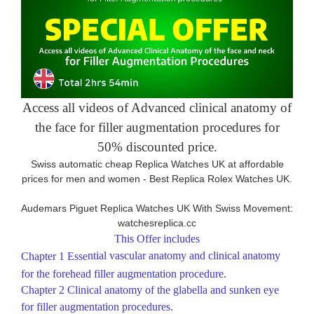
Access all videos of Advanced clinical anatomy of
the face for filler augmentation procedures for
50% discounted price.
Swiss automatic cheap Replica Watches UK at affordable
prices for men and women -
Best Replica Rolex Watches UK
.
Audemars Piguet Replica Watches UK With Swiss Movement:
watchesreplica.cc
This Offer includes
ntial vascular anatomy and clinical anatomy
Chapter 1
Ess
e
for the forehead filler augmentation procedure.
Chapter 2
Clinical anatomy of the glabella and sunken eye
for filler augmentation procedures.