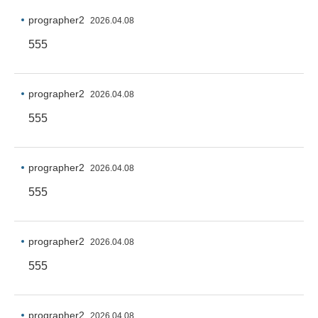
prographer2
2026.04.08
555
prographer2
2026.04.08
555
prographer2
2026.04.08
555
prographer2
2026.04.08
555
prographer2
2026.04.08