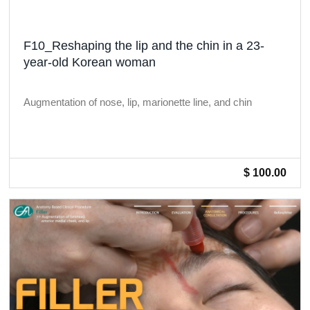
F10_Reshaping the lip and the chin in a 23-
year-old Korean woman
Augmentation of nose, lip, marionette line, and chin
$ 100.00