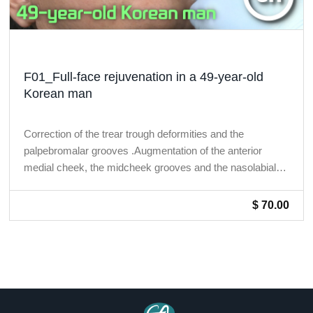
F01_Full-face rejuvenation in a 49-year-old
Korean man
Correction of the trear trough deformities and the
palpebromalar grooves .Augmentation of the anterior
medial cheek, the midcheek grooves and the nasolabial
folds.
$ 70.00