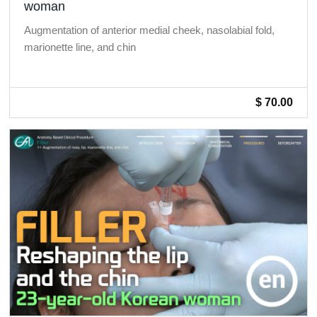
woman
Augmentation of anterior medial cheek, nasolabial fold,
marionette line, and chin
$ 70.00