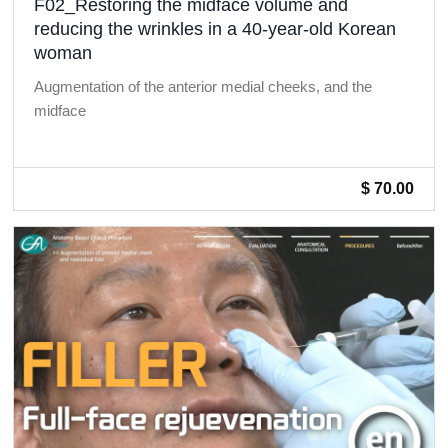
F02_Restoring the midface volume and
reducing the wrinkles in a 40-year-old Korean
woman
Augmentation of the anterior medial cheeks, and the
midface
$ 70.00