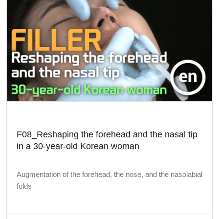
F08_Reshaping the forehead and the nasal tip
in a 30-year-old Korean woman
Augmentation of the forehead, the nose, and the nasolabial
folds