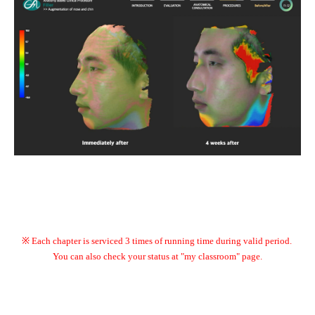
※ Each chapter is serviced 3 times of running time during valid period.
You can also check your status at "my classroom" page.