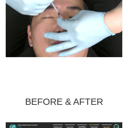
BEFORE & AFTER