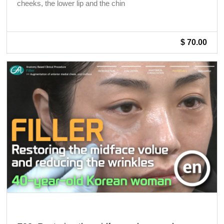
cheeks, the lower lip and the chin
$ 70.00