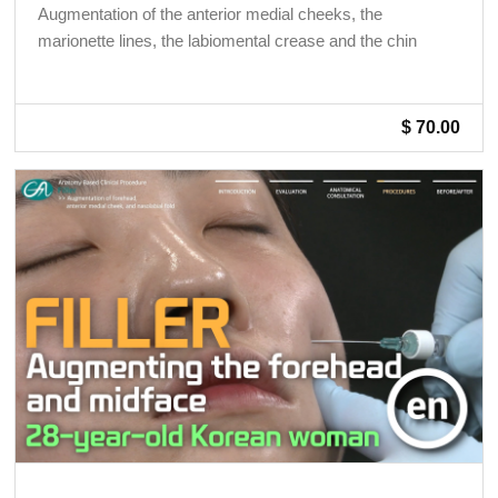
Augmentation of the anterior medial cheeks, the
marionette lines, the labiomental crease and the chin
$ 70.00