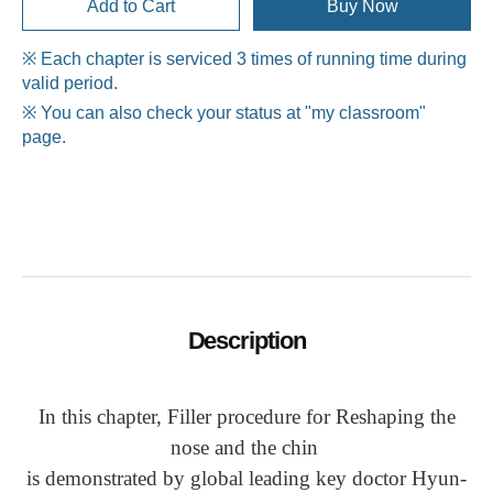
Add to Cart
Buy Now
※ Each chapter is serviced 3 times of running time during
valid period.
※ You can also check your status at "my classroom"
page.
Description
In this chapter, Filler procedure for Reshaping the
nose and the chin
is demonstrated by global leading key doctor Hyun-