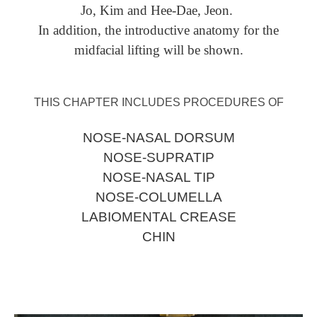
Jo, Kim and Hee-Dae, Jeon.
In addition, the introductive anatomy for the
midfacial lifting will be shown.
THIS CHAPTER INCLUDES PROCEDURES OF
NOSE-NASAL DORSUM
NOSE-SUPRATIP
NOSE-NASAL TIP
NOSE-COLUMELLA
LABIOMENTAL CREASE
CHIN