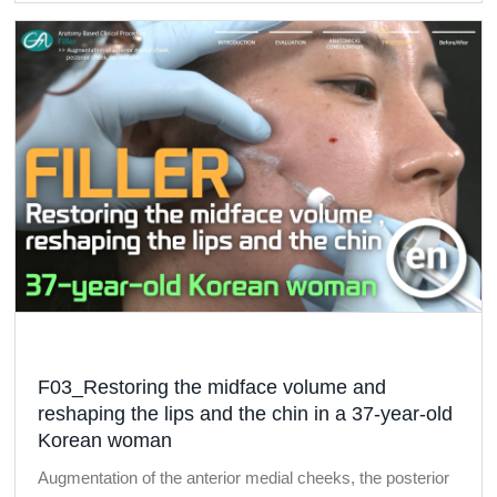
F03_Restoring the midface volume and
reshaping the lips and the chin in a 37-year-old
Korean woman
Augmentation of the anterior medial cheeks, the posterior