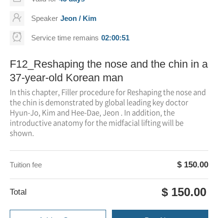
Speaker
Jeon / Kim
Service time remains
02:00:51
F12_Reshaping the nose and the chin in a
37-year-old Korean man
In this chapter, Filler procedure for Reshaping the nose and
the chin is demonstrated by global leading key doctor
Hyun-Jo, Kim and Hee-Dae, Jeon . In addition, the
introductive anatomy for the midfacial lifting will be
shown.
$ 150.00
Tuition fee
$ 150.00
Total