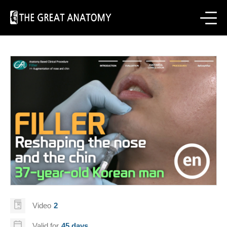
Video
2
Valid for
45 days