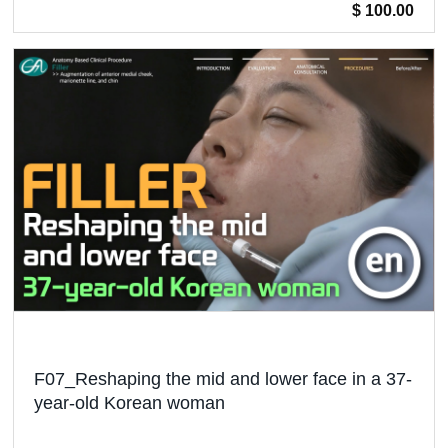
$ 100.00
F07_Reshaping the mid and lower face in a 37-
year-old Korean woman