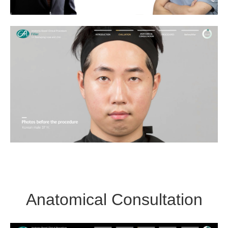
Anatomical Consultation