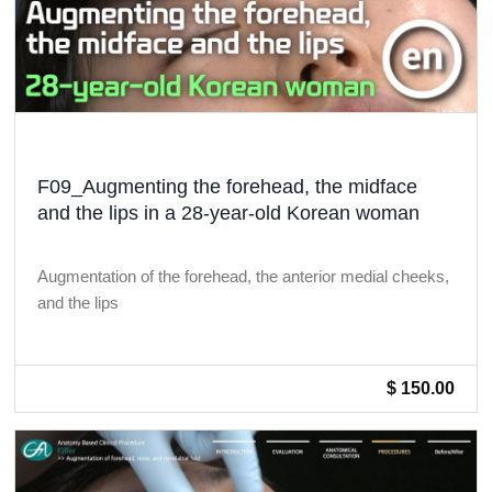
F09_Augmenting the forehead, the midface
and the lips in a 28-year-old Korean woman
Augmentation of the forehead, the anterior medial cheeks,
and the lips
$ 150.00