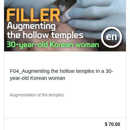
F04_Augmenting the hollow temples in a 30-
year-old Korean woman
Augmentation of the temples
$ 70.00