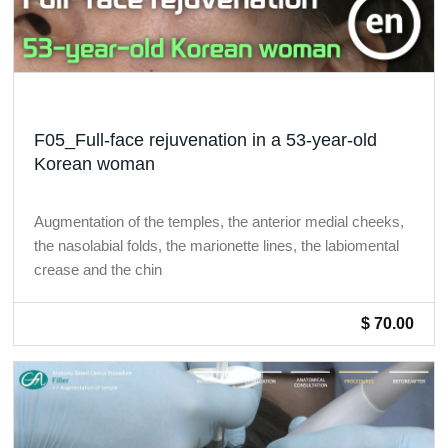
F05_Full-face rejuvenation in a 53-year-old
Korean woman
Augmentation of the temples, the anterior medial cheeks,
the nasolabial folds, the marionette lines, the labiomental
crease and the chin
$ 70.00