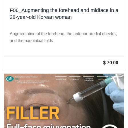
F06_Augmenting the forehead and midface in a
28-year-old Korean woman
Augmentation of the forehead, the anterior medial cheeks,
and the nasolabial folds
$ 70.00