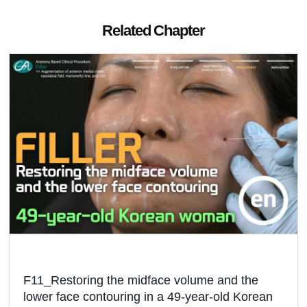
Related Chapter
F11_Restoring the midface volume and the
lower face contouring in a 49-year-old Korean