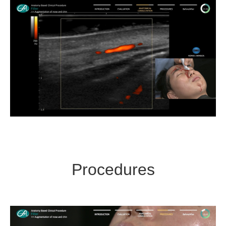
Procedures